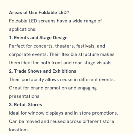
Areas of Use Foldable LED?
Foldable LED screens have a wide range of
applications:
1. Events and Stage Design
Perfect for concerts, theaters, festivals, and
corporate events. Their flexible structure makes
them ideal for both front and rear stage visuals.
2. Trade Shows and Exhibitions
Their portability allows reuse in different events.
Great for brand promotion and engaging
presentations.
3. Retail Stores
Ideal for window displays and in-store promotions.
Can be moved and reused across different store
locations.