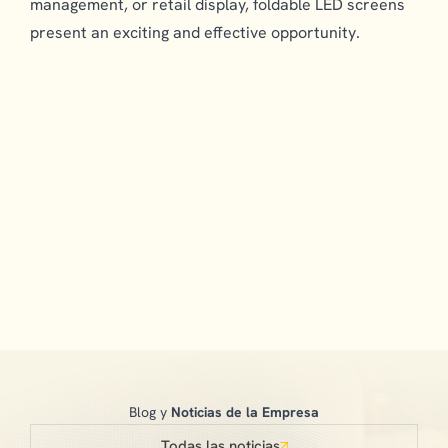
management, or retail display, foldable LED screens
present an exciting and effective opportunity.
Blog y
Noticias de la Empresa
Todas las noticias