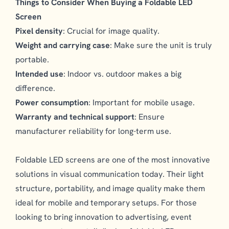
Things to Consider When Buying a Foldable LED
Screen
Pixel density
: Crucial for image quality.
Weight and carrying case
: Make sure the unit is truly
portable.
Intended use
: Indoor vs. outdoor makes a big
difference.
Power consumption
: Important for mobile usage.
Warranty and technical support
: Ensure
manufacturer reliability for long-term use.
Foldable LED screens are one of the most innovative
solutions in visual communication today. Their light
structure, portability, and image quality make them
ideal for mobile and temporary setups. For those
looking to bring innovation to advertising, event