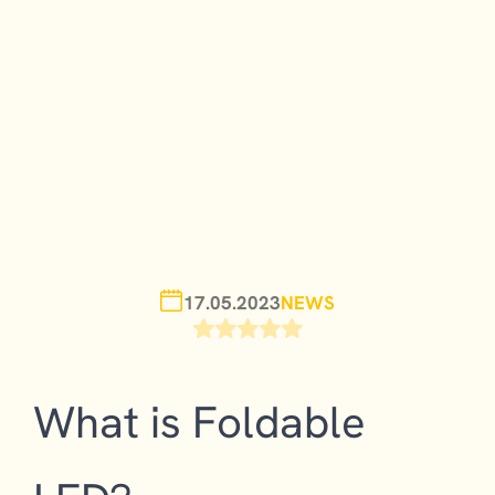
17.05.2023
NEWS
What is Foldable