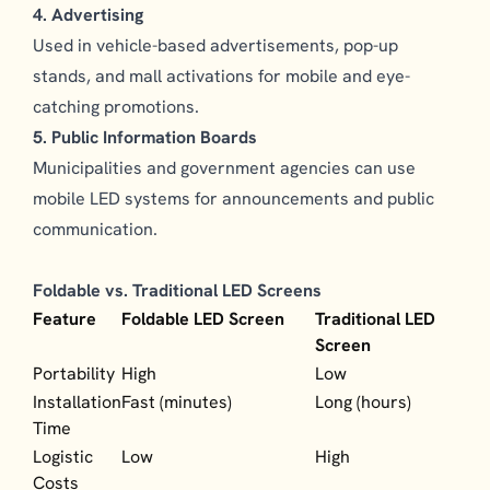
4. Advertising
Used in vehicle-based advertisements, pop-up
stands, and mall activations for mobile and eye-
catching promotions.
5. Public Information Boards
Municipalities and government agencies can use
mobile LED systems for announcements and public
communication.
Foldable vs. Traditional LED Screens
Feature
Foldable LED Screen
Traditional LED
Screen
Portability
High
Low
Installation
Fast (minutes)
Long (hours)
Time
Logistic
Low
High
Costs