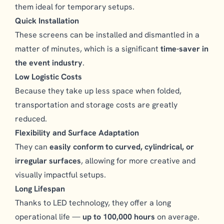
them ideal for temporary setups.
Quick Installation
These screens can be installed and dismantled in a
matter of minutes, which is a significant
time-saver in
the event industry
.
Low Logistic Costs
Because they take up less space when folded,
transportation and storage costs are greatly
reduced.
Flexibility and Surface Adaptation
They can
easily conform to curved, cylindrical, or
irregular surfaces
, allowing for more creative and
visually impactful setups.
Long Lifespan
Thanks to LED technology, they offer a long
operational life —
up to 100,000 hours
on average.