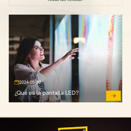
2024-05-30
¿Qué es la pantalla LED?