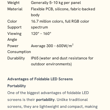
Weight
Generally 5–10 kg per panel
Material
Flexible PCB, silicone, fabric-backed
body
Color
16.7 million colors, full RGB color
Support
spectrum
Viewing
120° – 160°
Angle
Power
Average 300 – 600W/m²
Consumption
Durability
IP65 (water and dust resistance for
outdoor environments)
Advantages of Foldable LED Screens
Portability
One of the biggest advantages of foldable LED
screens is their
portability
. Unlike traditional
screens, they are lightweight and compact, making