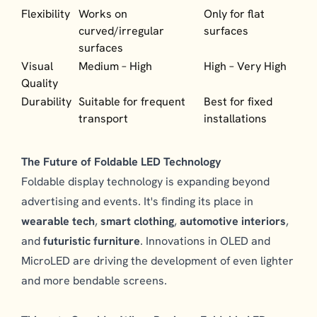
Flexibility
Works on
Only for flat
curved/irregular
surfaces
surfaces
Visual
Medium – High
High – Very High
Quality
Durability
Suitable for frequent
Best for fixed
transport
installations
The Future of Foldable LED Technology
Foldable display technology is expanding beyond
advertising and events. It's finding its place in
wearable tech
,
smart clothing
,
automotive interiors
,
and
futuristic furniture
. Innovations in OLED and
MicroLED are driving the development of even lighter
and more bendable screens.