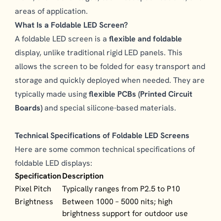
areas of application.
What Is a Foldable LED Screen?
A foldable LED screen is a
flexible and foldable
display, unlike traditional rigid LED panels. This
allows the screen to be folded for easy transport and
storage and quickly deployed when needed. They are
typically made using
flexible PCBs (Printed Circuit
Boards)
and special silicone-based materials.
Technical Specifications of Foldable LED Screens
Here are some common technical specifications of
foldable LED displays:
Specification
Description
Pixel Pitch
Typically ranges from P2.5 to P10
Brightness
Between 1000 – 5000 nits; high
brightness support for outdoor use