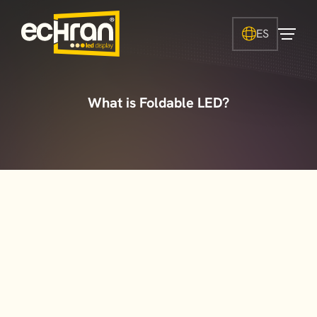
ES
What is Foldable LED?