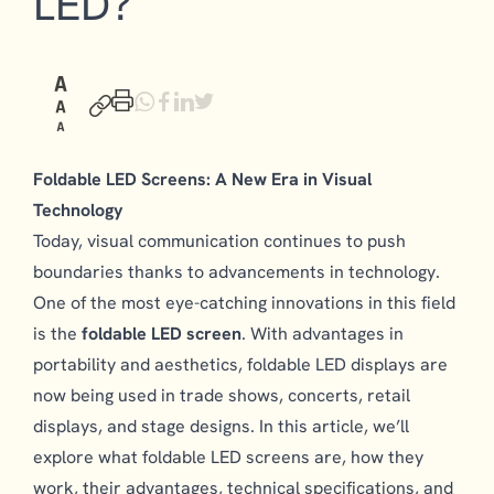
LED?
Foldable LED Screens: A New Era in Visual
Technology
Today, visual communication continues to push
boundaries thanks to advancements in technology.
One of the most eye-catching innovations in this field
is the
foldable LED screen
. With advantages in
portability and aesthetics, foldable LED displays are
now being used in trade shows, concerts, retail
displays, and stage designs. In this article, we’ll
explore what foldable LED screens are, how they
work, their advantages, technical specifications, and